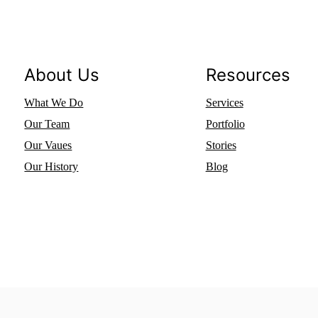
About Us
Resources
What We Do
Services
Our Team
Portfolio
Our Vaues
Stories
Our History
Blog