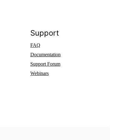
Support
FAQ
Documentation
Support Forum
Webinars