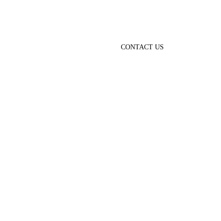
CONTACT US