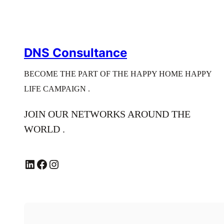
DNS Consultance
BECOME THE PART OF THE HAPPY HOME HAPPY
LIFE CAMPAIGN .
JOIN OUR NETWORKS AROUND THE
WORLD .