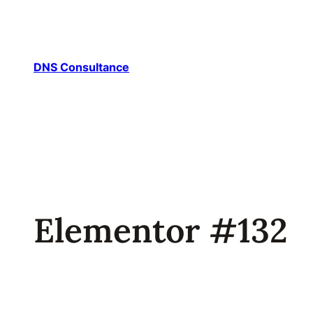
DNS Consultance
Elementor #132